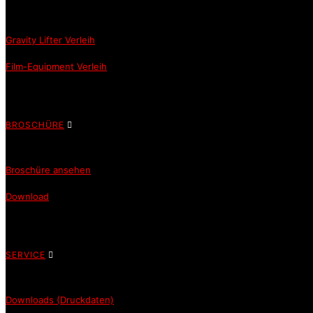
Gravity Lifter Verleih
Film-Equipment Verleih
BROSCHÜRE
Broschüre ansehen
Download
SERVICE
Downloads (Druckdaten)