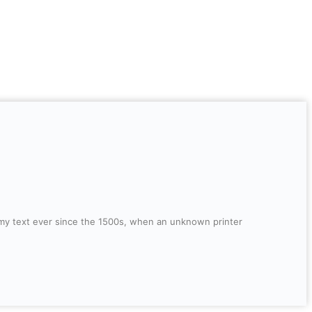
mmy text ever since the 1500s, when an unknown printer