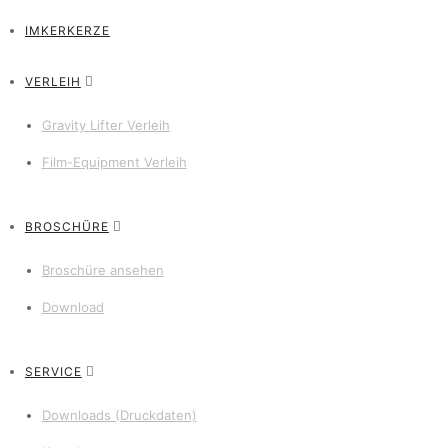
IMKERKERZE
VERLEIH
Gravity Lifter Verleih
Film-Equipment Verleih
BROSCHÜRE
Broschüre ansehen
Download
SERVICE
Downloads (Druckdaten)