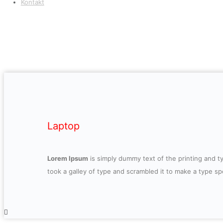
Kontakt
Laptop
Lorem Ipsum
is simply dummy text of the printing and 
took a galley of type and scrambled it to make a type s