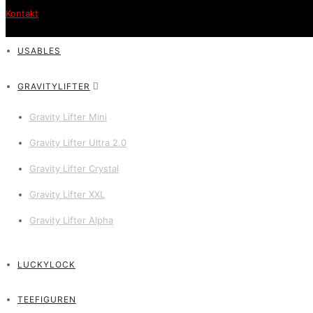
Kontakt
USABLES
GRAVITYLIFTER
Gravity Lifter Mini
Gravity Lifter Ultra 2.0
Gravity Lifter Crystal
Gravity Lifter XXL
Gravity Lifter Alpha
LUCKYLOCK
TEEFIGUREN