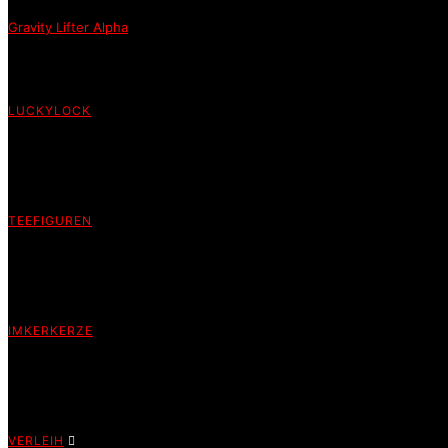
Gravity Lifter Alpha
LUCKYLOCK
TEEFIGUREN
IMKERKERZE
VERLEIH