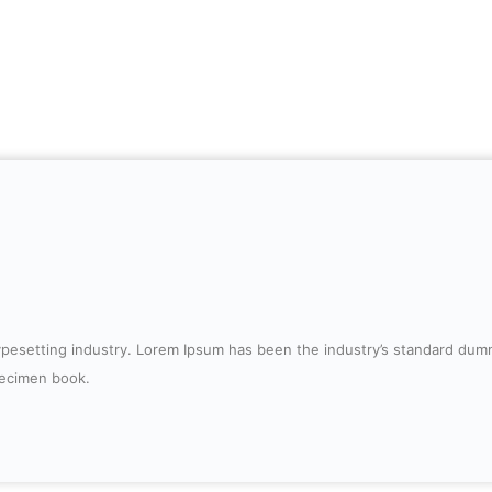
typesetting industry. Lorem Ipsum has been the industry’s standard du
pecimen book.