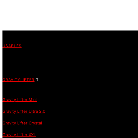
USABLES
GRAVITYLIFTER
Gravity Lifter Mini
Gravity Lifter Ultra 2.0
Gravity Lifter Crystal
Gravity Lifter XXL