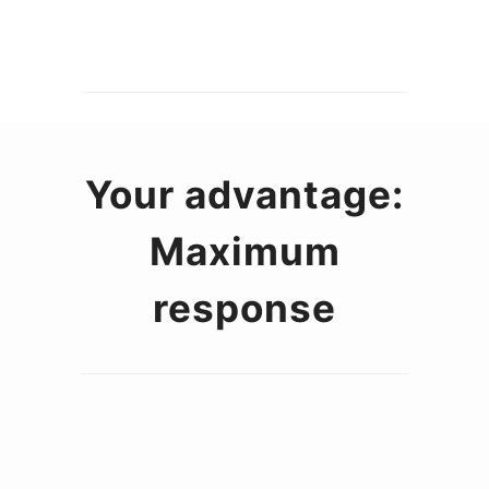
Your advantage:
Maximum
response