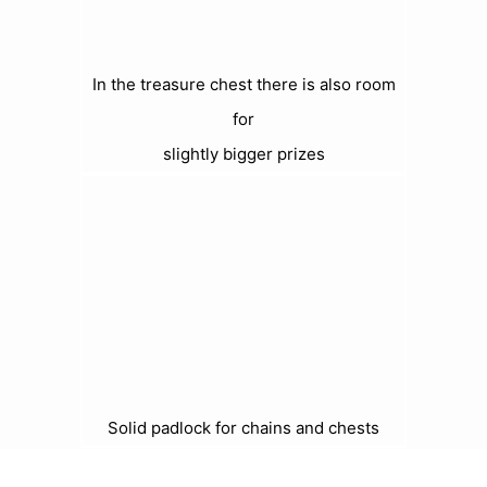
In the treasure chest there is also room
for
slightly bigger prizes
Solid padlock for chains and chests