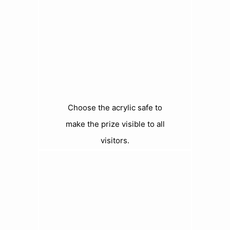
Choose the acrylic safe to
make the prize visible to all
visitors.