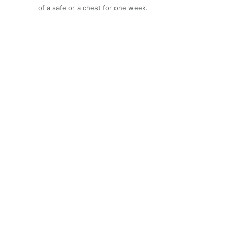
of a safe or a chest for one week.