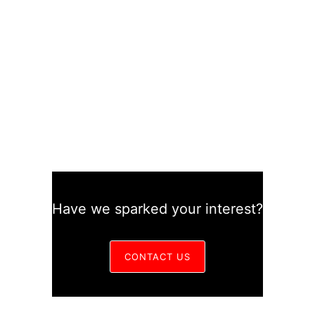
Have we sparked your interest?
CONTACT US