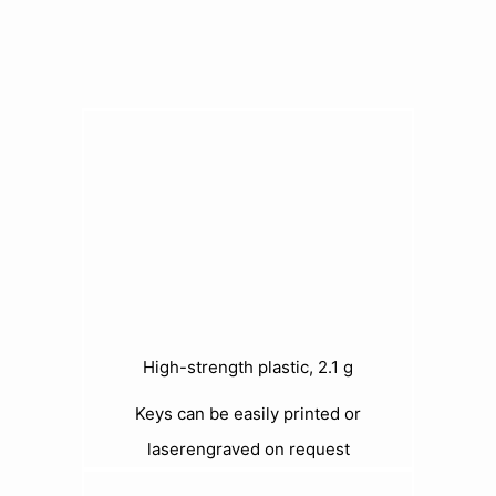
High-strength plastic, 2.1 g
Keys can be easily printed or
laserengraved on request