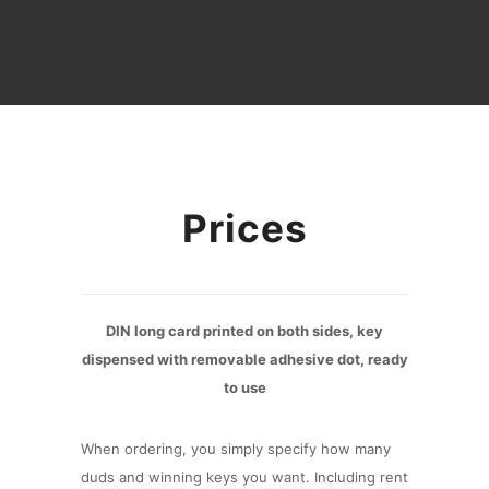
Prices
DIN long card printed on both sides, key
dispensed with removable adhesive dot, ready
to use
When ordering, you simply specify how many
duds and winning keys you want. Including rent