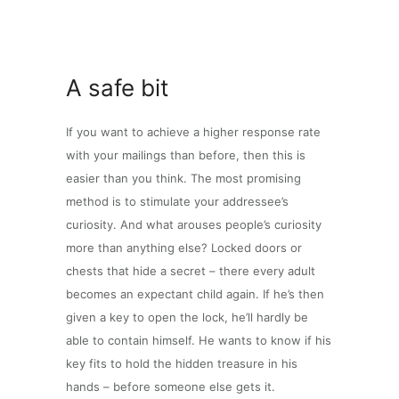
A safe bit
If you want to achieve a higher response rate
with your mailings than before, then this is
easier than you think. The most promising
method is to stimulate your addressee’s
curiosity. And what arouses people’s curiosity
more than anything else? Locked doors or
chests that hide a secret – there every adult
becomes an expectant child again. If he’s then
given a key to open the lock, he’ll hardly be
able to contain himself. He wants to know if his
key fits to hold the hidden treasure in his
hands – before someone else gets it.