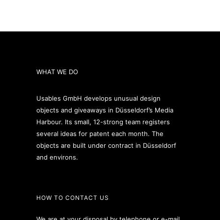
WHAT WE DO
Usables GmbH develops unusual design
objects and giveaways in Düsseldorf’s Media
Harbour. Its small, 12-strong team registers
several ideas for patent each month. The
objects are built under contract in Düsseldorf
and environs.
HOW TO CONTACT US
We are at your disposal by telephone or e-mail