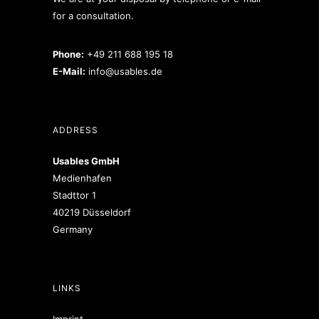
for a consultation.
Phone:
+49 211 688 195 18
E-Mail:
info@usables.de
ADDRESS
Usables GmbH
Medienhafen
Stadttor 1
40219 Düsseldorf
Germany
LINKS