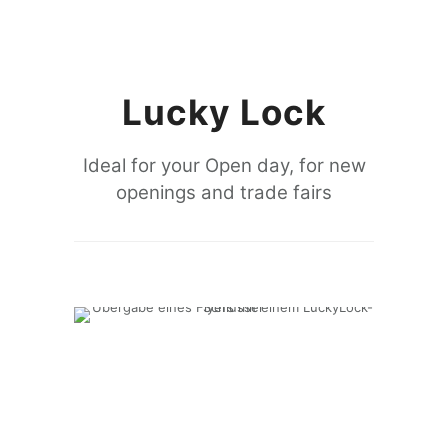
Lucky Lock
Ideal for your Open day, for new
openings and trade fairs