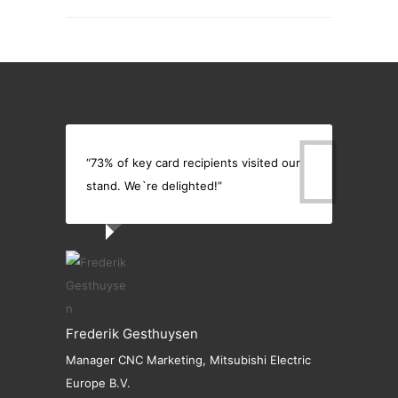
“73% of key card recipients visited our
stand. We`re delighted!”
Frederik Gesthuysen
Manager CNC Marketing, Mitsubishi Electric
Europe B.V.